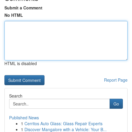
Submit a Comment
No HTML
HTML is disabled
Report Page
Search
Go
Published News
1
Cerritos Auto Glass: Glass Repair Experts
1
Discover Mangalore with a Vehicle: Your B...