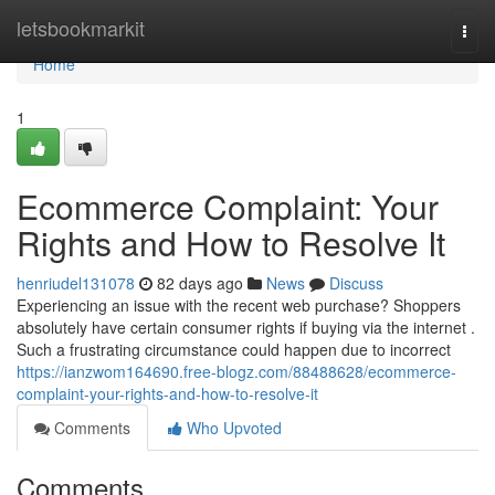
Home
letsbookmarkit
Togg
navi
Home
1
Ecommerce Complaint: Your
Rights and How to Resolve It
henriudel131078
82 days ago
News
Discuss
Experiencing an issue with the recent web purchase? Shoppers
absolutely have certain consumer rights if buying via the internet .
Such a frustrating circumstance could happen due to incorrect
https://ianzwom164690.free-blogz.com/88488628/ecommerce-
complaint-your-rights-and-how-to-resolve-it
Comments
Who Upvoted
Comments