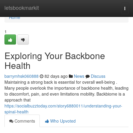
Home
letsbookmarkit
Togg
navi
Home
1
Exploring Your Backbone
Health
barrymhsk060888
82 days ago
News
Discuss
Maintaining a strong back is essential for overall well-being .
Many people overlook the importance of backbone health, leading
to discomfort, pain, and even limitations mobility. Backbiome is a
approach that
https://socialbuzztoday.com/story6880011/understanding-your-
spinal-health
Comments
Who Upvoted