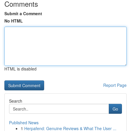
Comments
Submit a Comment
No HTML
HTML is disabled
Report Page
Search
Go
Published News
1
Herpafend: Genuine Reviews & What The User ...