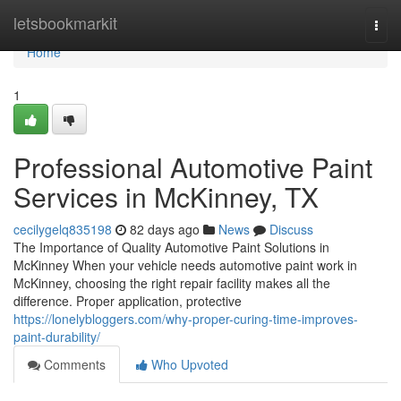
Home
letsbookmarkit
Togg
navi
Home
1
Professional Automotive Paint
Services in McKinney, TX
cecilygelq835198
82 days ago
News
Discuss
The Importance of Quality Automotive Paint Solutions in
McKinney When your vehicle needs automotive paint work in
McKinney, choosing the right repair facility makes all the
difference. Proper application, protective
https://lonelybloggers.com/why-proper-curing-time-improves-
paint-durability/
Comments
Who Upvoted