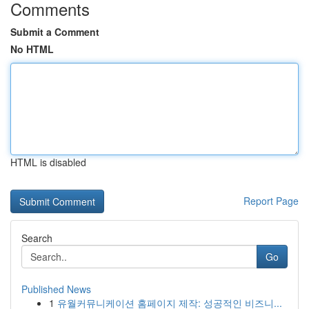
Comments
Submit a Comment
No HTML
HTML is disabled
Report Page
Search
Go
Published News
1
유월커뮤니케이션 홈페이지 제작: 성공적인 비즈니...