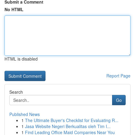
Submit a Comment
No HTML
HTML is disabled
Report Page
Search
Go
Published News
1
The Ultimate Buyer's Checklist for Evaluating R...
1
Jasa Website Negeri Berkualitas oleh Tim I...
1
Find Leading Office Maid Companies Near You