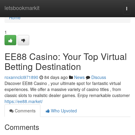
Home
letsbookmarkit
Togg
navi
Home
1
EE88 Casino: Your Top Virtual
Betting Destination
roxannclci971890
84 days ago
News
Discuss
Discover EE88 Casino , your ultimate spot for fantastic virtual
experiences. We offer a massive variety of casino titles , from
classic slots to realistic dealer games. Enjoy remarkable customer
https://ee88.market/
Comments
Who Upvoted
Comments