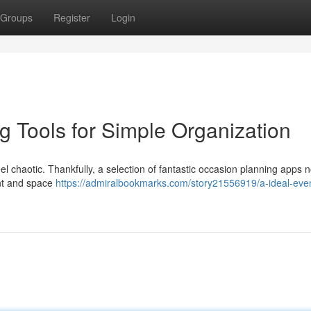
Groups
Register
Login
g Tools for Simple Organization
l chaotic. Thankfully, a selection of fantastic occasion planning apps n
nt and space
https://admiralbookmarks.com/story21556919/a-ideal-eve