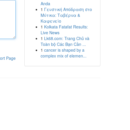
Anda
1
Γευστική Απόδραση στο
Μύτικα: Ταβέρνα &
Καφενείο
1
Kolkata Fatafat Results:
Live News
1
Lk68.com: Trang Chủ và
Toàn bộ Các Bạn Cần ...
1
cancer is shaped by a
complex mix of elemen...
ort Page