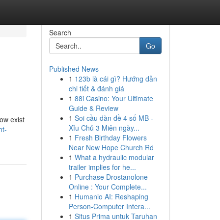
Search
Go
Published News
1
123b là cái gì? Hướng dẫn
chi tiết & đánh giá
1
88i Casino: Your Ultimate
Guide & Review
1
Soi cầu dàn đề 4 số MB -
ow exist
Xỉu Chủ 3 Miên ngày...
nt-
1
Fresh Birthday Flowers
Near New Hope Church Rd
1
What a hydraulic modular
trailer implies for he...
1
Purchase Drostanolone
Online : Your Complete...
1
Humanio AI: Reshaping
Person-Computer Intera...
1
Situs Prima untuk Taruhan