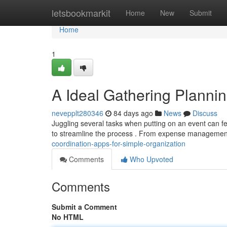
Home
letsbookmarkit
Home
New
Submit
Home
1
A Ideal Gathering Plannin
nevepplt280346
84 days ago
News
Discuss
Juggling several tasks when putting on an event can fee
to streamline the process . From expense manageme
coordination-apps-for-simple-organization
Comments
Who Upvoted
Comments
Submit a Comment
No HTML