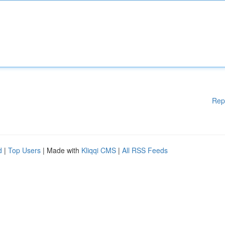
Rep
d
|
Top Users
| Made with
Kliqqi CMS
|
All RSS Feeds