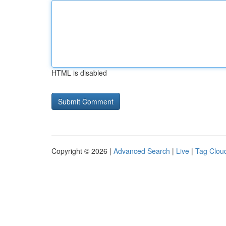
HTML is disabled
Copyright © 2026 |
Advanced Search
|
Live
|
Tag Clou