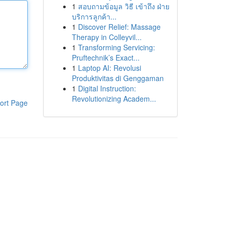
1
สอบถามข้อมูล วิธี เข้าถึง ฝ่าย
บริการลูกค้า...
1
Discover Relief: Massage
Therapy in Colleyvil...
1
Transforming Servicing:
Pruftechnik’s Exact...
1
Laptop AI: Revolusi
Produktivitas di Genggaman
1
Digital Instruction:
Revolutionizing Academ...
ort Page