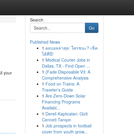
Search
Go
Published News
1
ผลบอลล่าสุด: ใครชนะ? เช็ค
ได้ที่นี่!
1
Medical Courier Jobs in
Dallas, TX - Find Open ...
1
{Fade Disposable V3: A
ll your
Comprehensive Analysis
1
Food on Trains: A
Traveler's Guide
1
Are Zero-Down Solar
Financing Programs
Availabl...
1
Dereli Kaplıcaları: Gizli
Cenneti Tanıyın
1
Job prospects in football
cover from youth grow...