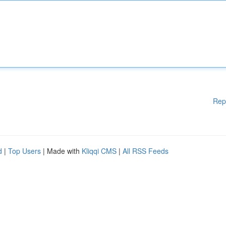
Rep
d
|
Top Users
| Made with
Kliqqi CMS
|
All RSS Feeds