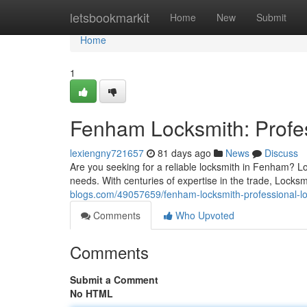
Home
letsbookmarkit
Home
New
Submit
Home
1
Fenham Locksmith: Profes
lexiengny721657
81 days ago
News
Discuss
Are you seeking for a reliable locksmith in Fenham? Lo
needs. With centuries of expertise in the trade, Lock
blogs.com/49057659/fenham-locksmith-professional-lo
Comments
Who Upvoted
Comments
Submit a Comment
No HTML