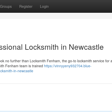
Groups
Register
Login
sional Locksmith in Newcastle
ok no further than Locksmith Fenham, the go-to locksmith service for a
smith Fenham team is trained
https://vinnyyeny932704.blue-
cksmith-in-newcastle