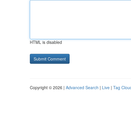
HTML is disabled
Copyright © 2026 |
Advanced Search
|
Live
|
Tag Clou