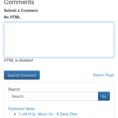
Comments
Submit a Comment
No HTML
HTML is disabled
Report Page
Search
Go
Published News
1
ufa191p: About Us - A Deep Dive