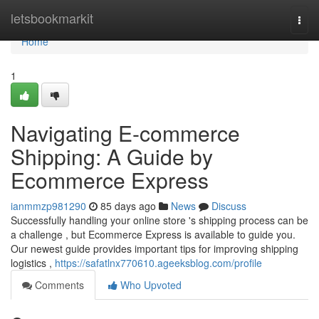
Home
letsbookmarkit
Togg
navi
Home
1
Navigating E-commerce
Shipping: A Guide by
Ecommerce Express
ianmmzp981290
85 days ago
News
Discuss
Successfully handling your online store 's shipping process can be
a challenge , but Ecommerce Express is available to guide you.
Our newest guide provides important tips for improving shipping
logistics ,
https://safatlnx770610.ageeksblog.com/profile
Comments
Who Upvoted