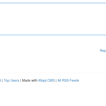
Rep
d
|
Top Users
| Made with
Kliqqi CMS
|
All RSS Feeds