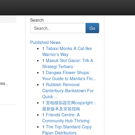
Search
Go
Published News
1
Tabaxi Monks A Cat-like
Warrior's Way
1
Masuk Slot Gacor: Trik &
Strategi Terbaru
1
Dangwa Flower Shops:
Your Guide to Manila's Flo...
tes ,
1
Rubbish Removal
Canterbury-Bankstown For
Quick ...
1
雷电模拟器官网copyright：
最新版本及安装指南
1
Friends Centre: A
Community Hub Thriving
1
The Top Standard Copy
Paper Distributors