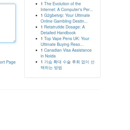
1
The Evolution of the
Internet: A Computer's Per...
1
G2gbetvip: Your Ultimate
Online Gambling Destin...
1
Retatrutide Dosage: A
Detailed Handbook
1
Top Vape Pens UK: Your
Ultimate Buying Reso...
1
Canadian Visa Assistance
in Noida
1
가슴 확대 수술 후회 없이 선
ort Page
택하는 방법