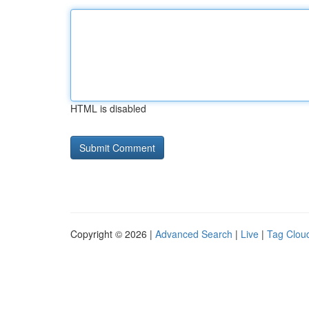
HTML is disabled
Copyright © 2026 |
Advanced Search
|
Live
|
Tag Clou