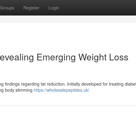
Groups
Register
Login
evealing Emerging Weight Loss
findings regarding fat reduction. Initially developed for treating diabe
ing body slimming
https://wholesalepeptides.uk/