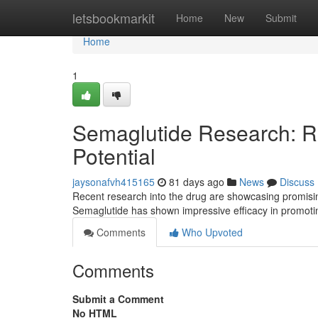
Home
letsbookmarkit
Home
New
Submit
Home
1
Semaglutide Research: R
Potential
jaysonafvh415165
81 days ago
News
Discuss
Recent research into the drug are showcasing promising 
Semaglutide has shown impressive efficacy in promot
Comments
Who Upvoted
Comments
Submit a Comment
No HTML