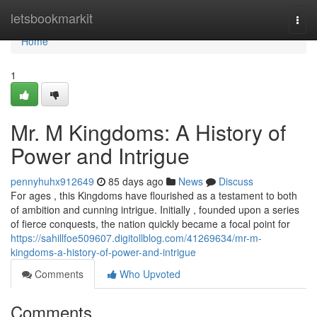
Home
letsbookmarkit
Togg
navi
Home
1
Mr. M Kingdoms: A History of
Power and Intrigue
pennyhuhx912649
85 days ago
News
Discuss
For ages , this Kingdoms have flourished as a testament to both
of ambition and cunning intrigue. Initially , founded upon a series
of fierce conquests, the nation quickly became a focal point for
https://sahillfoe509607.digitollblog.com/41269634/mr-m-
kingdoms-a-history-of-power-and-intrigue
Comments
Who Upvoted
Comments