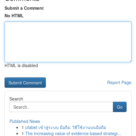
Submit a Comment
No HTML
HTML is disabled
Report Page
Search
Go
Published News
1
ufabet เข้าสู่ระบบ มือถือ: วิธีใช้งานบนมือถือ
1
The increasing value of evidence-based strategi...