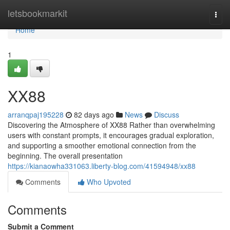
Home
letsbookmarkit
Togg
navi
Home
1
XX88
arranqpaj195228
82 days ago
News
Discuss
Discovering the Atmosphere of XX88 Rather than overwhelming
users with constant prompts, it encourages gradual exploration,
and supporting a smoother emotional connection from the
beginning. The overall presentation
https://kianaowha331063.liberty-blog.com/41594948/xx88
Comments
Who Upvoted
Comments
Submit a Comment