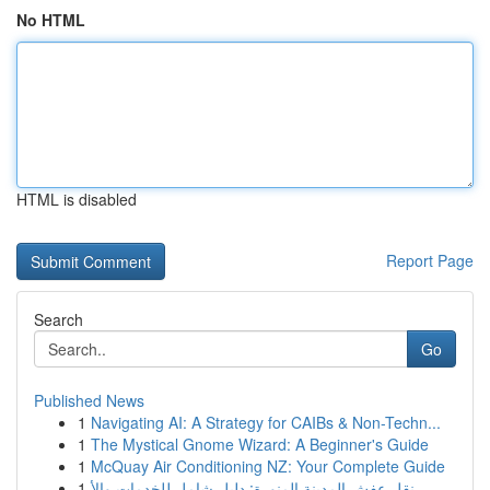
No HTML
HTML is disabled
Report Page
Search
Go
Published News
1
Navigating AI: A Strategy for CAIBs & Non-Techn...
1
The Mystical Gnome Wizard: A Beginner's Guide
1
McQuay Air Conditioning NZ: Your Complete Guide
1
نقل عفش المدينة المنورة: دليل شامل للخدمات والأ...