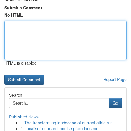
Submit a Comment
No HTML
HTML is disabled
Report Page
Search
Go
Published News
1
The transforming landscape of current athlete r...
1
Localiser du marchandise près dans moi