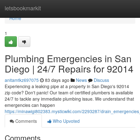
Home
letsbookmarkit
Home
1
Plumbing Emergencies in San
Diego | 24/7 Repairs for 92014
anitamtkz697075
83 days ago
News
Discuss
Experiencing a leaking pipe at a property in San Diego's 92014
zip code? Don't panic! Our team of certified plumbers is available
24/7 to tackle any immediate plumbing issue. We understand that
emergencies can happen
https://minawigi802383.mysticwiki.com/2293287/drain_emergencie
Comments
Who Upvoted
Comments