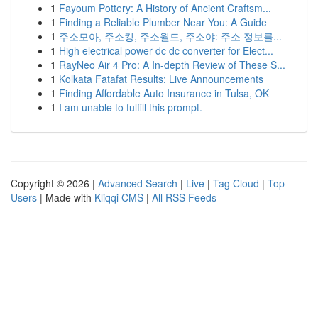
1
Fayoum Pottery: A History of Ancient Craftsm...
1
Finding a Reliable Plumber Near You: A Guide
1
주소모아, 주소킹, 주소월드, 주소야: 주소 정보를...
1
High electrical power dc dc converter for Elect...
1
RayNeo Air 4 Pro: A In-depth Review of These S...
1
Kolkata Fatafat Results: Live Announcements
1
Finding Affordable Auto Insurance in Tulsa, OK
1
I am unable to fulfill this prompt.
Copyright © 2026 |
Advanced Search
|
Live
|
Tag Cloud
|
Top
Users
| Made with
Kliqqi CMS
|
All RSS Feeds