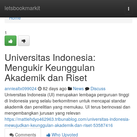
Home
letsbookmarkit
Togg
navi
Home
1
Universitas Indonesia:
Mengukir Keunggulan
Akademik dan Riset
anniealtx099024
82 days ago
News
Discuss
Universitas Indonesia (UI) merupakan lembaga perguruan tinggi
di Indonesia yang selalu berkomitmen untuk mencapai standar
akademik dan penelitian yang memukau. UI terus berinovasi dan
mengembangkan jurusan yang relevan
https://mattiehdyo462963.tribunablog.com/universitas-indonesia-
mewujudkan-keunggulan-akademik-dan-riset-53587416
Comments
Who Upvoted