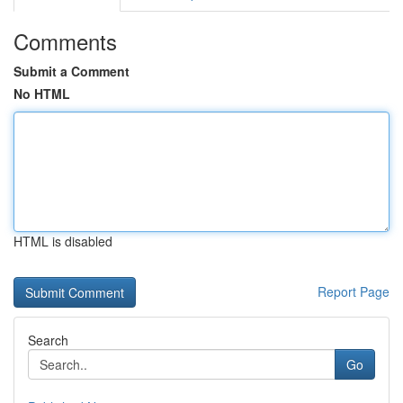
Comments
Submit a Comment
No HTML
HTML is disabled
Report Page
Search
Go