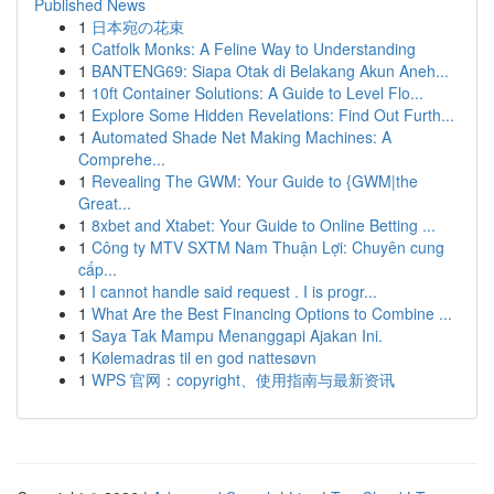
Published News
1
日本宛の花束
1
Catfolk Monks: A Feline Way to Understanding
1
BANTENG69: Siapa Otak di Belakang Akun Aneh...
1
10ft Container Solutions: A Guide to Level Flo...
1
Explore Some Hidden Revelations: Find Out Furth...
1
Automated Shade Net Making Machines: A
Comprehe...
1
Revealing The GWM: Your Guide to {GWM|the
Great...
1
8xbet and Xtabet: Your Guide to Online Betting ...
1
Công ty MTV SXTM Nam Thuận Lợi: Chuyên cung
cấp...
1
I cannot handle said request . I is progr...
1
What Are the Best Financing Options to Combine ...
1
Saya Tak Mampu Menanggapi Ajakan Ini.
1
Kølemadras til en god nattesøvn
1
WPS 官网：copyright、使用指南与最新资讯