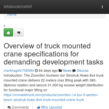
Home
letsbookmarkit
Togg
navi
Home
1
Overview of truck mounted
crane specifications for
demanding development tasks
martinagetn708590
84 days ago
News
Discuss
Introduction: The Zoomlion fourteen-ton Sinotruk Howo 8x4 truck
mounted crane delivers 22 meters max lifting peak with 360-
diploma rotation and secure 31,000 kg excess weight distribution
for functional major lifting on
https://cnmadetruck.com/products/zoomlion-14-ton-5-section-
boom-sinotruk-howo-8x4-truck-mounted-crane-truck
Comments
Who Upvoted