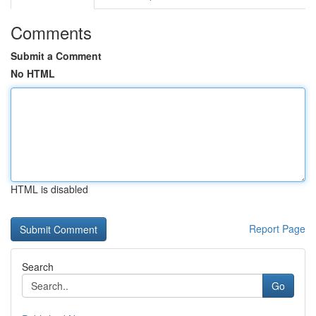
Comments
Submit a Comment
No HTML
HTML is disabled
Report Page
Search
Go