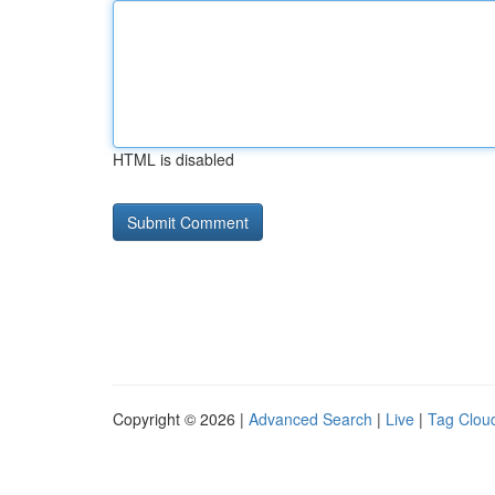
HTML is disabled
Copyright © 2026 |
Advanced Search
|
Live
|
Tag Clou