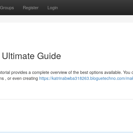
Groups
Register
Login
 Ultimate Guide
utorial provides a complete overview of the best options available. You 
ms , or even creating
https://katrinabwba318263.bloguetechno.com/ma