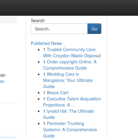
Search
Go
Published News
1
Trusted Community Care
With Croydon Waste Disposal
1
Order copyright Online: A
Comprehensive Guide
1
Wedding Cars in
can
Mangalore: Your Ultimate
ke-
Guide
1
Besos Cart
1
Executive Talent Acquisition
Projections: A ...
1
lynslot168: The Ultimate
Guide
1
Perimeter Trunking
Systems: A Comprehensive
Guide