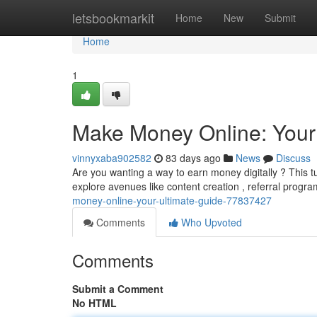
Home
letsbookmarkit
Home
New
Submit
Home
1
Make Money Online: Your
vinnyxaba902582
83 days ago
News
Discuss
Are you wanting a way to earn money digitally ? This t
explore avenues like content creation , referral progra
money-online-your-ultimate-guide-77837427
Comments
Who Upvoted
Comments
Submit a Comment
No HTML