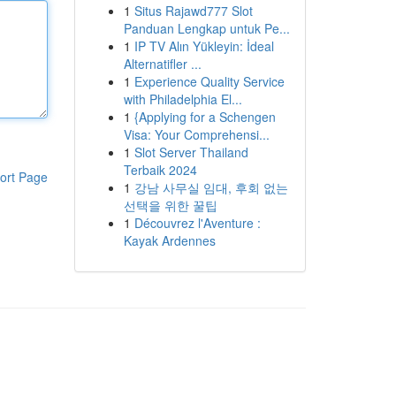
1
Situs Rajawd777 Slot
Panduan Lengkap untuk Pe...
1
IP TV Alın Yükleyin: İdeal
Alternatifler ...
1
Experience Quality Service
with Philadelphia El...
1
{Applying for a Schengen
Visa: Your Comprehensi...
1
Slot Server Thailand
Terbaik 2024
ort Page
1
강남 사무실 임대, 후회 없는
선택을 위한 꿀팁
1
Découvrez l'Aventure :
Kayak Ardennes