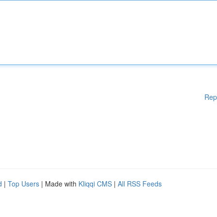
Rep
d
|
Top Users
| Made with
Kliqqi CMS
|
All RSS Feeds