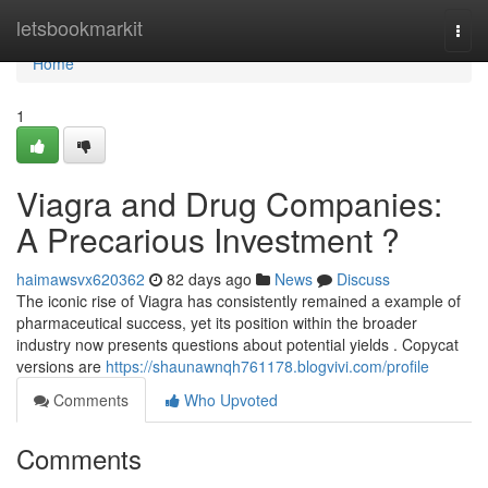
Home
letsbookmarkit
Togg
navi
Home
1
Viagra and Drug Companies:
A Precarious Investment ?
haimawsvx620362
82 days ago
News
Discuss
The iconic rise of Viagra has consistently remained a example of
pharmaceutical success, yet its position within the broader
industry now presents questions about potential yields . Copycat
versions are
https://shaunawnqh761178.blogvivi.com/profile
Comments
Who Upvoted
Comments