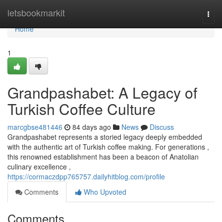
Home
letsbookmarkit
Togg
navi
Home
1
Grandpashabet: A Legacy of
Turkish Coffee Culture
marcgbse481446
84 days ago
News
Discuss
Grandpashabet represents a storied legacy deeply embedded
with the authentic art of Turkish coffee making. For generations ,
this renowned establishment has been a beacon of Anatolian
culinary excellence ,
https://cormaczdpp765757.dailyhitblog.com/profile
Comments
Who Upvoted
Comments