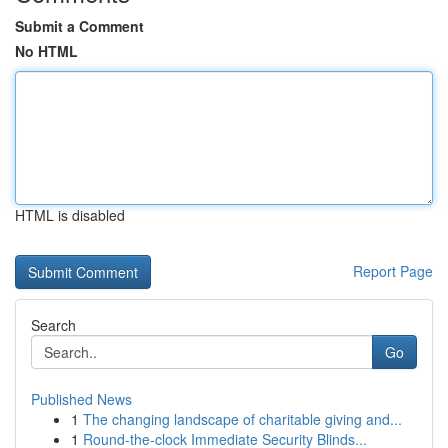
Submit a Comment
No HTML
HTML is disabled
Report Page
Search
Go
Published News
1
The changing landscape of charitable giving and...
1
Round-the-clock Immediate Security Blinds...