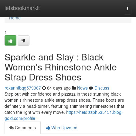
Home
letsbookmarkit
Togg
navi
Home
1
Sparkle and Slay : Black
Women's Rhinestone Ankle
Strap Dress Shoes
roxannfbqg579387
84 days ago
News
Discuss
Step out with confidence and pizzazz in these stunning black
women's rhinestone ankle strap dress shoes. These boots are
definitely a head-turner, featuring shimmering rhinestones that
catch the light with every move.
https://heidizzph535151.blog-
gold.com/profile
Comments
Who Upvoted