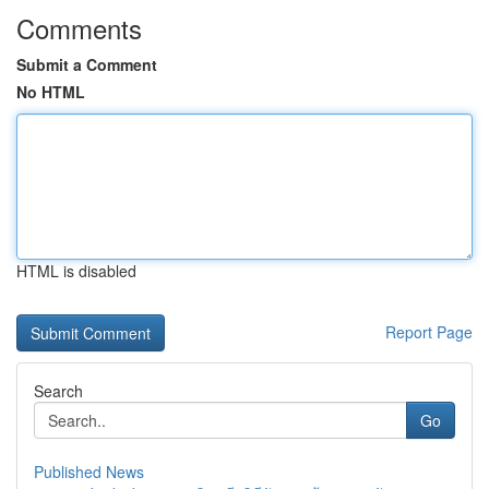
Comments
Submit a Comment
No HTML
HTML is disabled
Report Page
Search
Go
Published News