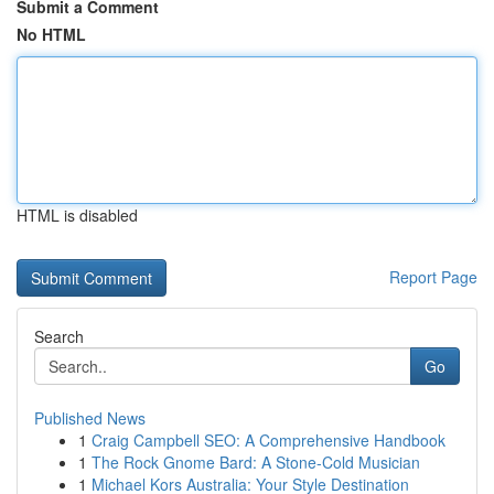
Submit a Comment
No HTML
HTML is disabled
Report Page
Search
Go
Published News
1
Craig Campbell SEO: A Comprehensive Handbook
1
The Rock Gnome Bard: A Stone-Cold Musician
1
Michael Kors Australia: Your Style Destination