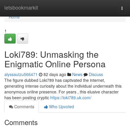
Home
letsbookmarkit
Togg
navi
Home
1
Loki789: Unmasking the
Enigmatic Online Persona
alyssautzu566471
82 days ago
News
Discuss
The figure dubbed Loki789 has captivated the internet,
generating intense curiosity about the individual underneath this
anonymous online presence. For years , this elusive character
has been posting cryptic
https://loki789.uk.com/
Comments
Who Upvoted
Comments