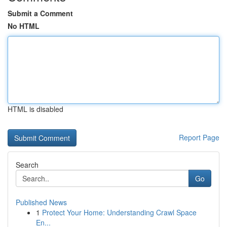
Submit a Comment
No HTML
HTML is disabled
Report Page
Search
Go
Published News
1
Protect Your Home: Understanding Crawl Space
En...