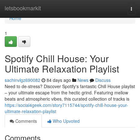
Home
letsbookmarkit
Togg
navi
Home
1
Spotify Chill House: Your
Ultimate Relaxation Playlist
sachinvlgz690082
84 days ago
News
Discuss
Need to de-stress? Discover Spotify's fantastic Chill House playlist
– your ultimate escape from the hectic grind. Featuring mellow
beats and atmospheric vibes, this curated collection of tracks is
https://social4geek.com/story7115744/spotify-chill-house-your-
ultimate-relaxation-playlist
Comments
Who Upvoted
Comments