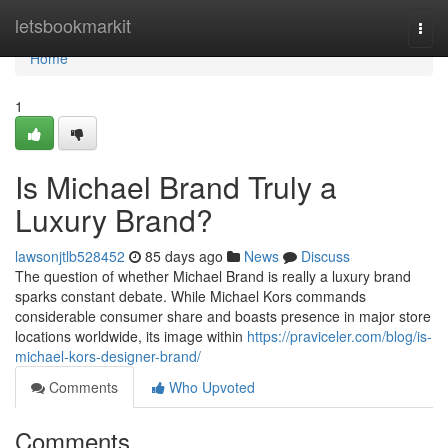
Home
letsbookmarkit
Togg
navi
Home
1
Is Michael Brand Truly a
Luxury Brand?
lawsonjtlb528452
85 days ago
News
Discuss
The question of whether Michael Brand is really a luxury brand
sparks constant debate. While Michael Kors commands
considerable consumer share and boasts presence in major store
locations worldwide, its image within
https://praviceler.com/blog/is-
michael-kors-designer-brand/
Comments
Who Upvoted
Comments