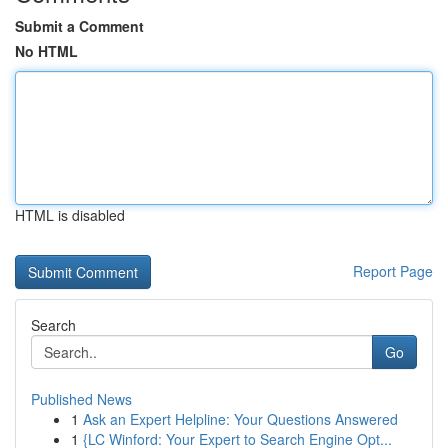
Submit a Comment
No HTML
HTML is disabled
Report Page
Search
Go
Published News
1
Ask an Expert Helpline: Your Questions Answered
1
{LC Winford: Your Expert to Search Engine Opt...