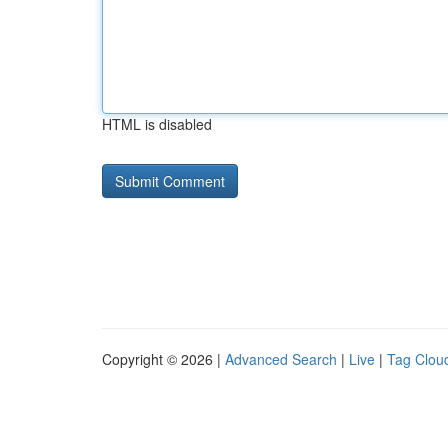
HTML is disabled
Copyright © 2026 |
Advanced Search
|
Live
|
Tag Clou