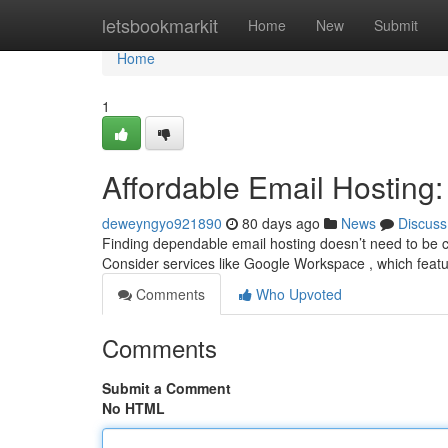
Home
letsbookmarkit
Home
New
Submit
Home
1
Affordable Email Hosting:
deweyngyo921890
80 days ago
News
Discuss
Finding dependable email hosting doesn’t need to be co
Consider services like Google Workspace , which feat
Comments
Who Upvoted
Comments
Submit a Comment
No HTML