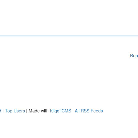
Rep
d
|
Top Users
| Made with
Kliqqi CMS
|
All RSS Feeds