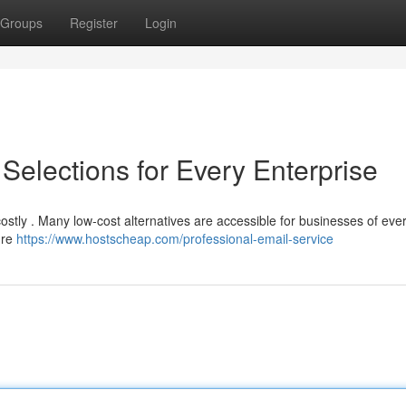
Groups
Register
Login
 Selections for Every Enterprise
stly . Many low-cost alternatives are accessible for businesses of ever
ure
https://www.hostscheap.com/professional-email-service