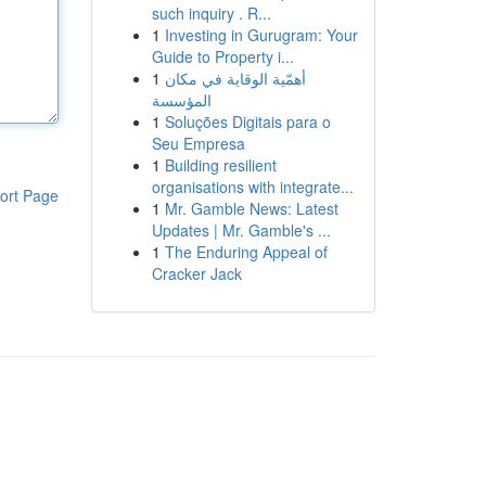
such inquiry . R...
1
Investing in Gurugram: Your
Guide to Property i...
1
أهمّية الوقاية في مكان
المؤسسة
1
Soluções Digitais para o
Seu Empresa
1
Building resilient
organisations with integrate...
ort Page
1
Mr. Gamble News: Latest
Updates | Mr. Gamble's ...
1
The Enduring Appeal of
Cracker Jack