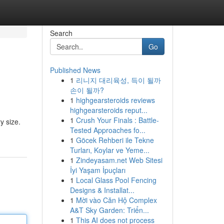
Search
Go
Published News
1
리니지 대리육성, 득이 될까
손이 될까?
1
highgearsteroids reviews
highgearsteroids reput...
1
Crush Your Finals : Battle-
y size.
Tested Approaches fo...
1
Göcek Rehberi ile Tekne
Turları, Koylar ve Yeme...
1
Zindeyasam.net Web Sitesi
İyi Yaşam İpuçları
1
Local Glass Pool Fencing
Designs & Installat...
1
Mời vào Căn Hộ Complex
A&T Sky Garden: Triển...
1
This AI does not process