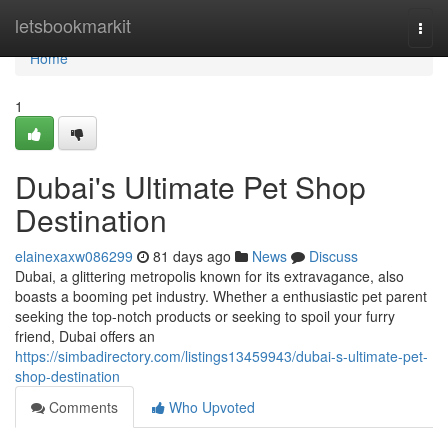
Home
letsbookmarkit
Togg
navi
Home
1
Dubai's Ultimate Pet Shop
Destination
elainexaxw086299
81 days ago
News
Discuss
Dubai, a glittering metropolis known for its extravagance, also
boasts a booming pet industry. Whether a enthusiastic pet parent
seeking the top-notch products or seeking to spoil your furry
friend, Dubai offers an
https://simbadirectory.com/listings13459943/dubai-s-ultimate-pet-
shop-destination
Comments
Who Upvoted