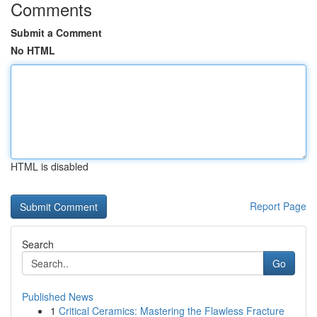
Comments
Submit a Comment
No HTML
HTML is disabled
Report Page
Search
Go
Published News
1
Critical Ceramics: Mastering the Flawless Fracture