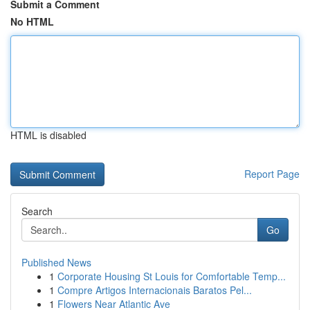
Submit a Comment
No HTML
HTML is disabled
Report Page
Search
Go
Published News
1
Corporate Housing St Louis for Comfortable Temp...
1
Compre Artigos Internacionais Baratos Pel...
1
Flowers Near Atlantic Ave