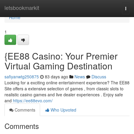
Home
letsbookmarkit
Togg
navi
Home
1
{EE88 Casino: Your Premier
Virtual Gaming Destination
safiyanwtg250875
83 days ago
News
Discuss
Looking for a exciting online entertainment experience? The EE88
Site offers a extensive selection of games , from classic slots to
realistic casino games and live dealer experiences . Enjoy safe
and
https://ee88evo.com/
Comments
Who Upvoted
Comments