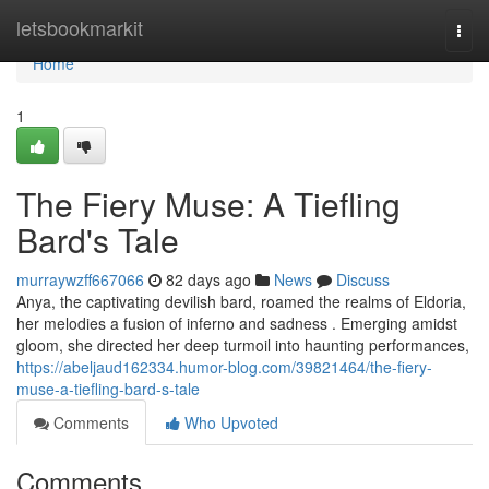
Home
letsbookmarkit
Togg
navi
Home
1
The Fiery Muse: A Tiefling
Bard's Tale
murraywzff667066
82 days ago
News
Discuss
Anya, the captivating devilish bard, roamed the realms of Eldoria,
her melodies a fusion of inferno and sadness . Emerging amidst
gloom, she directed her deep turmoil into haunting performances,
https://abeljaud162334.humor-blog.com/39821464/the-fiery-
muse-a-tiefling-bard-s-tale
Comments
Who Upvoted
Comments