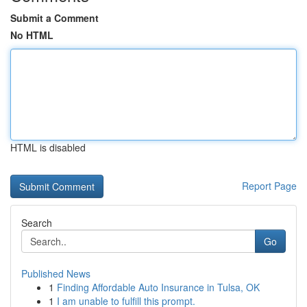
Submit a Comment
No HTML
HTML is disabled
Report Page
Search
Go
Published News
1
Finding Affordable Auto Insurance in Tulsa, OK
1
I am unable to fulfill this prompt.