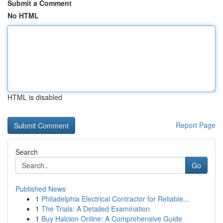
Submit a Comment
No HTML
HTML is disabled
Report Page
Search
Go
Published News
1
Philadelphia Electrical Contractor for Reliable...
1
The Trials: A Detailed Examination
1
Buy Halcion Online: A Comprehensive Guide