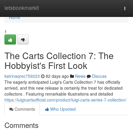
Home
letsbookmarkit
Togg
navi
Home
1
The Carts Collection 7: The
Hobbyist's First Look
katrinaqrec759223
82 days ago
News
Discuss
The eagerly anticipated Luigi's Carts Collection 7 has officially
arrived, and this new release is certainly the treat for dedicated
collectors . Featuring remarkable illustrations and detailed
https://luigicartsofficial.com/product/luigi-carts-series-7-collection/
Comments
Who Upvoted
Comments