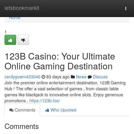
Home
letsbookmarkit
Togg
navi
Home
1
123B Casino: Your Ultimate
Online Gaming Destination
cecilygvwm433040
83 days ago
News
Discuss
Join the premier online entertainment destination, 123B Gaming
Hub ! The offer a vast selection of games , from classic table
games like blackjack to innovative online slots. Enjoy generous
promotions ,
https://123b.foo/
Comments
Who Upvoted
Comments