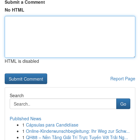
Submit a Comment
No HTML
HTML is disabled
Report Page
Search
Go
Published News
1
Cápsulas para Candidíase
1
Online-Kinderwunschbegleitung: Ihr Weg zur Schw...
1
QH88 – Nền Tảng Giải Trí Trực Tuyến Với Trải Ng...