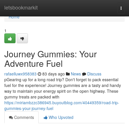
Home
letsbookmarkit
Togg
navi
Home
1
Journey Gummies: Your
Adventure Fuel
rafaelluwx958383
83 days ago
News
Discuss
pGearing up for a long road trip? Don't forget to pack essential
fuel for the experience! Journey gummies are a tasty and handy
way to maintain your energy spirit on the open highway. These
gummy treats are packed with
https://miriambzzc386945.buyoutblog.com/40449359/road-trip-
gummies-your-journey-fuel
Comments
Who Upvoted