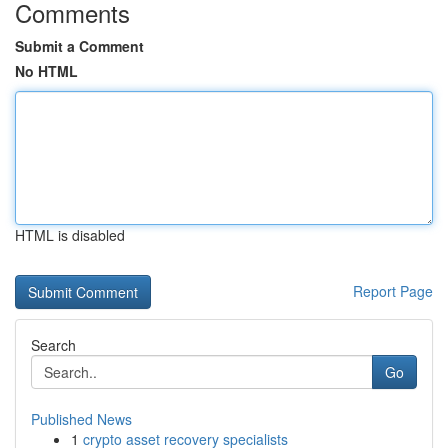
Comments
Submit a Comment
No HTML
HTML is disabled
Report Page
Search
Go
Published News
1
crypto asset recovery specialists