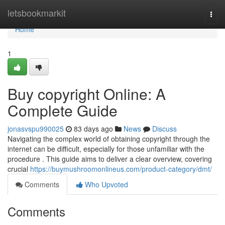
Home
letsbookmarkit
Togg
navi
Home
1
Buy copyright Online: A
Complete Guide
jonasvspu990025
83 days ago
News
Discuss
Navigating the complex world of obtaining copyright through the
internet can be difficult, especially for those unfamiliar with the
procedure . This guide aims to deliver a clear overview, covering
crucial
https://buymushroomonlineus.com/product-category/dmt/
Comments
Who Upvoted
Comments