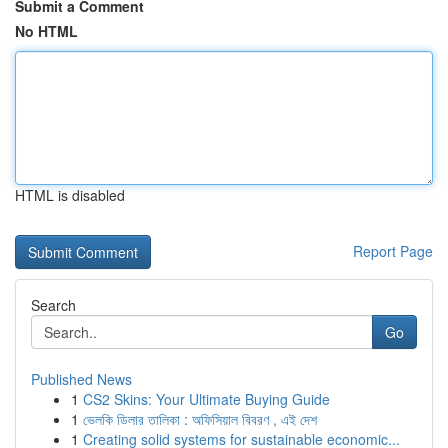
Submit a Comment
No HTML
HTML is disabled
Report Page
Search
Go
Published News
1
CS2 Skins: Your Ultimate Buying Guide
1
ভেলকি ডিলার তালিকা : অফিসিয়াল বিবরণ , এই দেশ
1
Creating solid systems for sustainable economic...