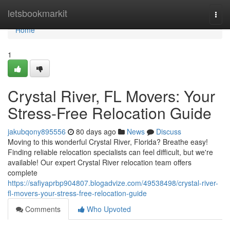
Home
letsbookmarkit
Togg
navi
Home
1
Crystal River, FL Movers: Your
Stress-Free Relocation Guide
jakubqony895556
80 days ago
News
Discuss
Moving to this wonderful Crystal River, Florida? Breathe easy!
Finding reliable relocation specialists can feel difficult, but we're
available! Our expert Crystal River relocation team offers
complete
https://safiyaprbp904807.blogadvize.com/49538498/crystal-river-
fl-movers-your-stress-free-relocation-guide
Comments
Who Upvoted