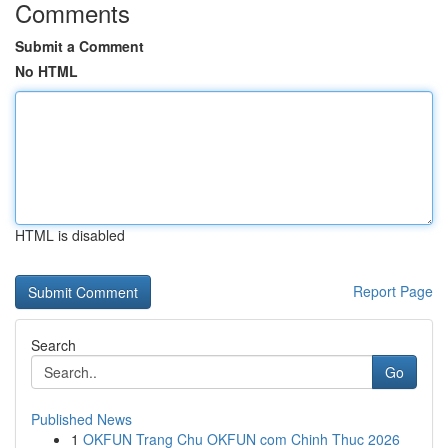
Comments
Submit a Comment
No HTML
HTML is disabled
Report Page
Search
Go
Published News
1
OKFUN Trang Chu OKFUN com Chinh Thuc 2026