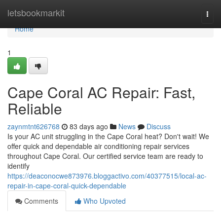
Home
letsbookmarkit
Togg
navi
Home
1
Cape Coral AC Repair: Fast,
Reliable
zaynmtnt626768
83 days ago
News
Discuss
Is your AC unit struggling in the Cape Coral heat? Don't wait! We
offer quick and dependable air conditioning repair services
throughout Cape Coral. Our certified service team are ready to
identify
https://deaconocwe873976.bloggactivo.com/40377515/local-ac-
repair-in-cape-coral-quick-dependable
Comments
Who Upvoted