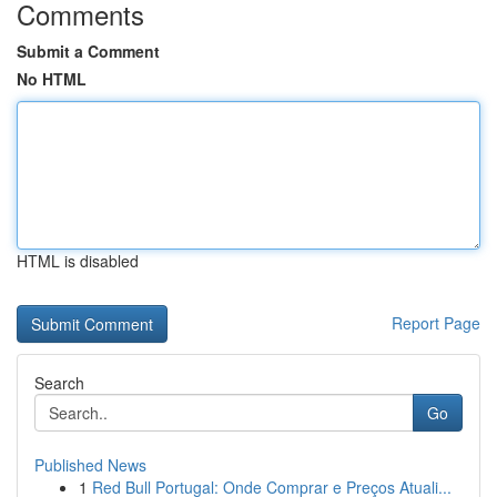
Comments
Submit a Comment
No HTML
HTML is disabled
Report Page
Search
Go
Published News
1
Red Bull Portugal: Onde Comprar e Preços Atuali...