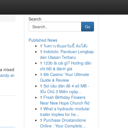
Search
Go
Published News
1
วิเคราะห์บอลวันนี้ ล้มโต๊ะ
1
Indototo: Panduan Lengkap
dan Ulasan Terbaru
1
123b là cái gì? Hướng dẫn
chi tiết & đánh giá
 a mixed
1
88i Casino: Your Ultimate
andy-ai-
Guide & Review
1
Soi cầu dàn đề 4 số MB -
Xỉu Chủ 3 Miên ngày...
1
Fresh Birthday Flowers
Near New Hope Church Rd
1
What a hydraulic modular
trailer implies for he...
1
Purchase Drostanolone
Online : Your Complete...