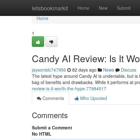
Home
letsbookmarkit
Home
New
Submit
Home
1
Candy AI Review: Is It W
jaysonislc747956
82 days ago
News
Discuss
The latest hype around Candy AI is undeniable, but is 
bag of benefits and drawbacks. While it performs at pr
review-is-it-worth-the-hype-77984517
Comments
Who Upvoted
Comments
Submit a Comment
No HTML