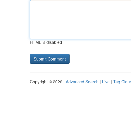
HTML is disabled
Copyright © 2026 |
Advanced Search
|
Live
|
Tag Clou