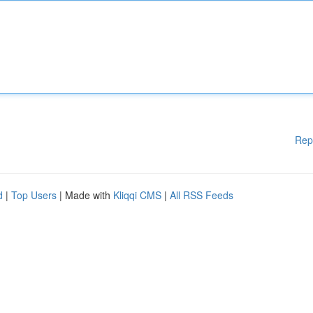
Rep
d
|
Top Users
| Made with
Kliqqi CMS
|
All RSS Feeds