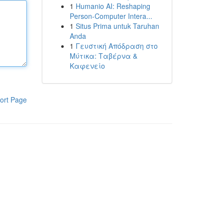
1
Humanio AI: Reshaping
Person-Computer Intera...
1
Situs Prima untuk Taruhan
Anda
1
Γευστική Απόδραση στο
Μύτικα: Ταβέρνα &
Καφενείο
ort Page