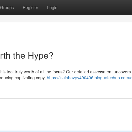
Groups
Register
Login
orth the Hype?
this tool truly worth of all the focus? Our detailed assessment uncovers
oducing captivating copy,
https://isaiahovpy490406.bloguetechno.com/c