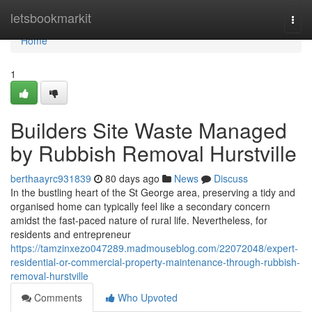
Home
letsbookmarkit
Togg
navi
Home
1
Builders Site Waste Managed
by Rubbish Removal Hurstville
berthaayrc931839
80 days ago
News
Discuss
In the bustling heart of the St George area, preserving a tidy and
organised home can typically feel like a secondary concern
amidst the fast-paced nature of rural life. Nevertheless, for
residents and entrepreneur
https://tamzinxezo047289.madmouseblog.com/22072048/expert-
residential-or-commercial-property-maintenance-through-rubbish-
removal-hurstville
Comments
Who Upvoted