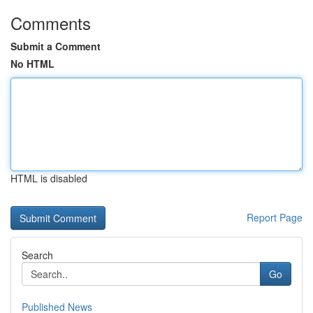
Comments
Submit a Comment
No HTML
HTML is disabled
Report Page
Search
Go
Published News