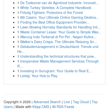
1
De Toekomst van de Agrofood Industrie: Innovati...
1
White Turkey Varieties: A Complete Handbook
1
Firbolg Fighters: Protectors of the Forest
1
88i Casino: Your Ultimate Online Gaming Destina...
1
Finding the Best Office Equipment Provider...
1
Lawn Mowing Hornsby Standards for Handling Intr...
1
Waste Container Lease: Your Guide to Simple Was...
1
Warung Indo Terkenal di Poi Pet : Negeri Kuline...
1
Walker's Dairy Crisps: The Ultimate Relaxing Sn...
1
Gebäudemanagement in Deutschland: Trends und
He...
1
Understanding the technical structures that pow...
1
Inexpensive Waste Management Services Through
R...
1
Investing in Gurugram: Your Guide to Real E...
1
Letstg: Your Hub to Play
Copyright © 2026 |
Advanced Search
|
Live
|
Tag Cloud
|
Top
Users
| Made with
Kliqqi CMS
|
All RSS Feeds