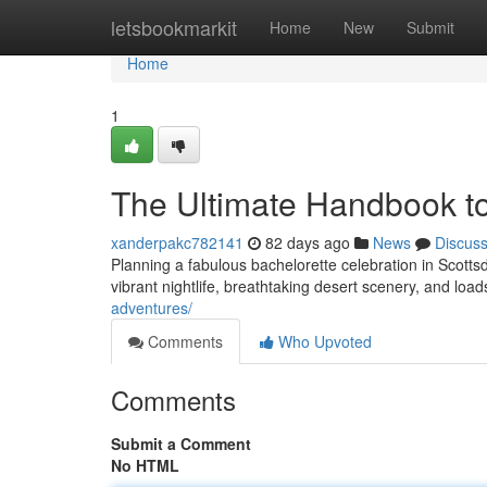
Home
letsbookmarkit
Home
New
Submit
Home
1
The Ultimate Handbook to
xanderpakc782141
82 days ago
News
Discus
Planning a fabulous bachelorette celebration in Scottsda
vibrant nightlife, breathtaking desert scenery, and load
adventures/
Comments
Who Upvoted
Comments
Submit a Comment
No HTML