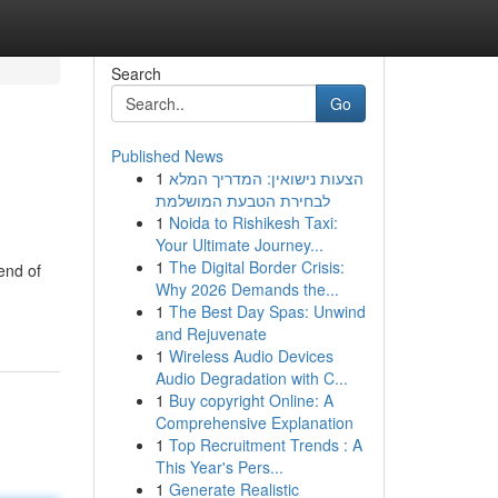
Search
Go
Published News
1
הצעות נישואין: המדריך המלא
לבחירת הטבעת המושלמת
1
Noida to Rishikesh Taxi:
Your Ultimate Journey...
1
The Digital Border Crisis:
lend of
Why 2026 Demands the...
1
The Best Day Spas: Unwind
and Rejuvenate
1
Wireless Audio Devices
Audio Degradation with C...
1
Buy copyright Online: A
Comprehensive Explanation
1
Top Recruitment Trends : A
This Year's Pers...
1
Generate Realistic