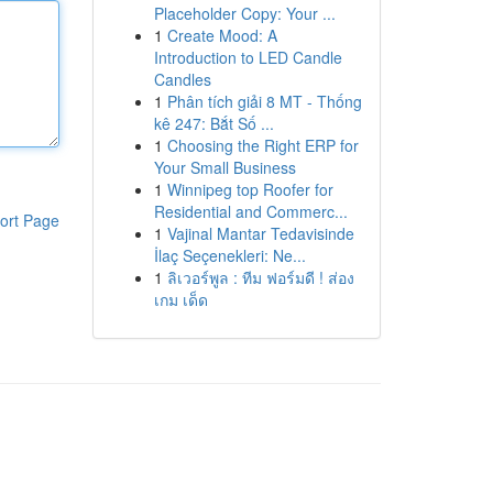
Placeholder Copy: Your ...
1
Create Mood: A
Introduction to LED Candle
Candles
1
Phân tích giải 8 MT - Thống
kê 247: Bắt Số ...
1
Choosing the Right ERP for
Your Small Business
1
Winnipeg top Roofer for
Residential and Commerc...
ort Page
1
Vajinal Mantar Tedavisinde
İlaç Seçenekleri: Ne...
1
ลิเวอร์พูล : ทีม ฟอร์มดี ! ส่อง
เกม เด็ด