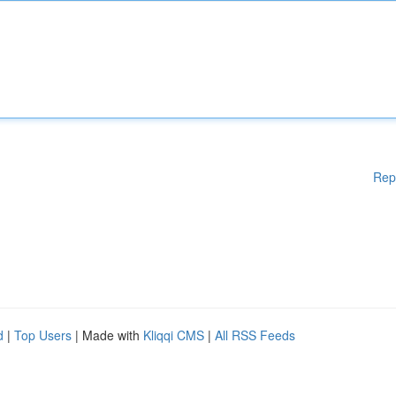
Rep
d
|
Top Users
| Made with
Kliqqi CMS
|
All RSS Feeds