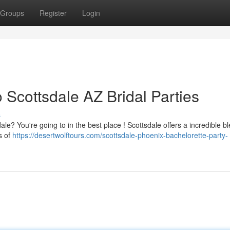
Groups
Register
Login
 Scottsdale AZ Bridal Parties
s
le? You're going to in the best place ! Scottsdale offers a incredible b
s of
https://desertwolftours.com/scottsdale-phoenix-bachelorette-party-