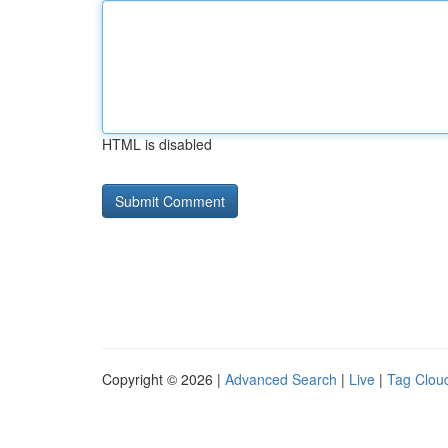
HTML is disabled
Copyright © 2026 |
Advanced Search
|
Live
|
Tag Clou