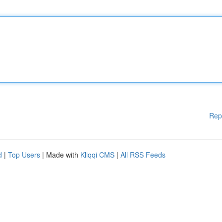
Rep
d
|
Top Users
| Made with
Kliqqi CMS
|
All RSS Feeds