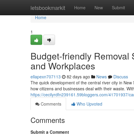
Home
letsbookmarkit
Home
New
Submit
Home
1
Budget-friendly Removal 
and Workplaces
ellapexn707113
82 days ago
News
Discuss
The quick development of the central river city in New 
how citizens and businesses deal with their waste. With
https://cecilyrdfn239161.59bloggers.com/41701937/c
Comments
Who Upvoted
Comments
Submit a Comment