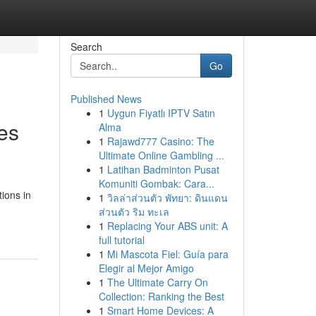
Search
Go
Published News
1
Uygun Fiyatlı IPTV Satın
es
Alma
1
Rajawd777 Casino: The
Ultimate Online Gambling ...
1
Latihan Badminton Pusat
Komuniti Gombak: Cara...
tions in
1
วิลล่าส่วนตัว พัทยา: ดินแดน
ส่วนตัว ริม ทะเล
1
Replacing Your ABS unit: A
full tutorial
1
Mi Mascota Fiel: Guía para
Elegir al Mejor Amigo
1
The Ultimate Carry On
Collection: Ranking the Best
1
Smart Home Devices: A