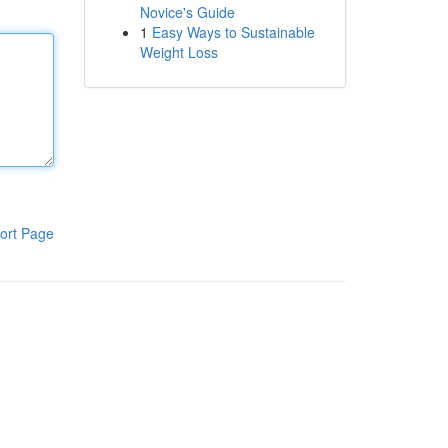
Novice's Guide
1
Easy Ways to Sustainable
Weight Loss
ort Page