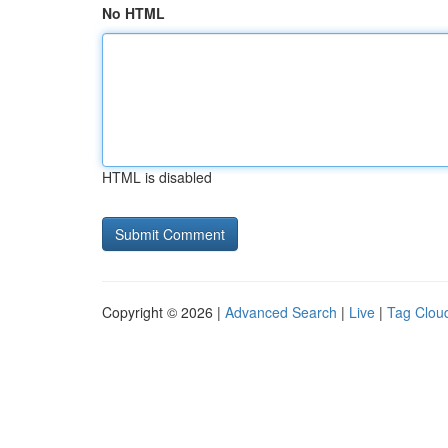
No HTML
HTML is disabled
Copyright © 2026 |
Advanced Search
|
Live
|
Tag Clou