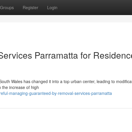
Groups
Register
Login
Services Parramatta for Residenc
South Wales has changed it into a top urban center, leading to modifica
 the increase of high
areful-managing-guaranteed-by-removal-services-parramatta