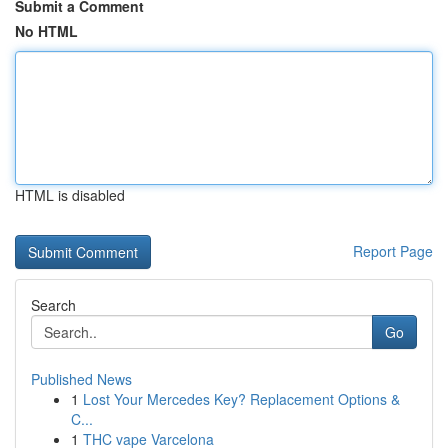
Submit a Comment
No HTML
HTML is disabled
Report Page
Search
Go
Published News
1
Lost Your Mercedes Key? Replacement Options &
C...
1
THC vape Varcelona