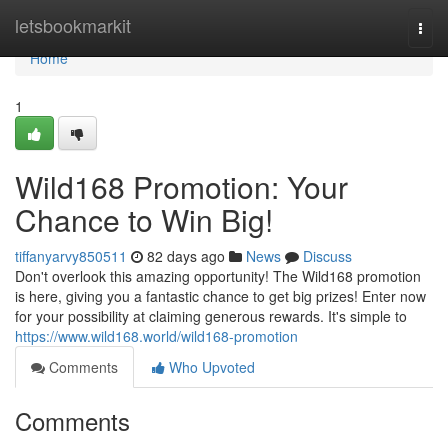
Home
letsbookmarkit
Togg
navi
Home
1
Wild168 Promotion: Your
Chance to Win Big!
tiffanyarvy850511
82 days ago
News
Discuss
Don't overlook this amazing opportunity! The Wild168 promotion
is here, giving you a fantastic chance to get big prizes! Enter now
for your possibility at claiming generous rewards. It's simple to
https://www.wild168.world/wild168-promotion
Comments
Who Upvoted
Comments