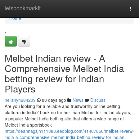
Home
letsbookmarkit
Togg
navi
Home
1
Melbet Indian review - A
Comprehensive Melbet India
betting review for Indian
Players
neilznyn284209
83 days ago
News
Discuss
Are you looking for a reliable and trustworthy online betting
platform in India? Look no further than Melbet for Indian players,
a popular Melbet India betting site that offers a wide range of
Melbet India sportsbook
https://deannagzjh111388.eedblog.com/41407850/melbet-review-
india-a-comprehensive-melbet-india-betting-review-for-indian-