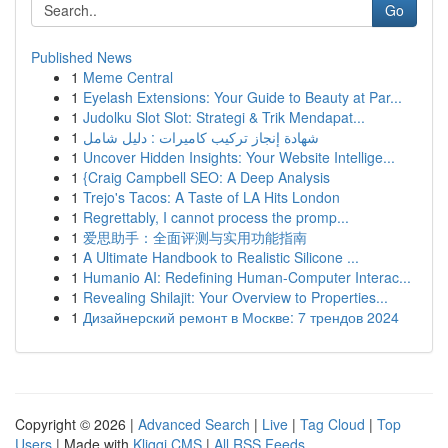
Go
Published News
1
Meme Central
1
Eyelash Extensions: Your Guide to Beauty at Par...
1
Judolku Slot Slot: Strategi & Trik Mendapat...
1
شهادة إنجاز تركيب كاميرات : دليل شامل
1
Uncover Hidden Insights: Your Website Intellige...
1
{Craig Campbell SEO: A Deep Analysis
1
Trejo's Tacos: A Taste of LA Hits London
1
Regrettably, I cannot process the promp...
1
爱思助手：全面评测与实用功能指南
1
A Ultimate Handbook to Realistic Silicone ...
1
Humanio AI: Redefining Human-Computer Interac...
1
Revealing Shilajit: Your Overview to Properties...
1
Дизайнерский ремонт в Москве: 7 трендов 2024
Copyright © 2026 |
Advanced Search
|
Live
|
Tag Cloud
|
Top
Users
| Made with
Kliqqi CMS
|
All RSS Feeds