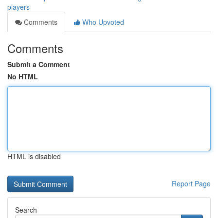
players
Comments
Who Upvoted
Comments
Submit a Comment
No HTML
HTML is disabled
Report Page
Search