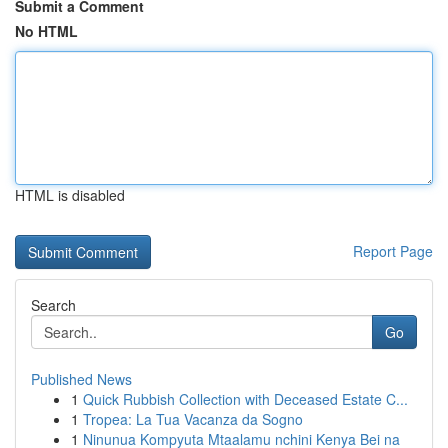
Submit a Comment
No HTML
HTML is disabled
Report Page
Search
Go
Published News
1
Quick Rubbish Collection with Deceased Estate C...
1
Tropea: La Tua Vacanza da Sogno
1
Ninunua Kompyuta Mtaalamu nchini Kenya Bei na