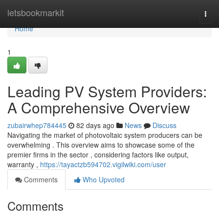
Home
letsbookmarkit
Togg
navi
Home
1
Leading PV System Providers:
A Comprehensive Overview
zubairwhep784445
82 days ago
News
Discuss
Navigating the market of photovoltaic system producers can be
overwhelming . This overview aims to showcase some of the
premier firms in the sector , considering factors like output,
warranty ,
https://tayactzb594702.vigilwiki.com/user
Comments
Who Upvoted
Comments