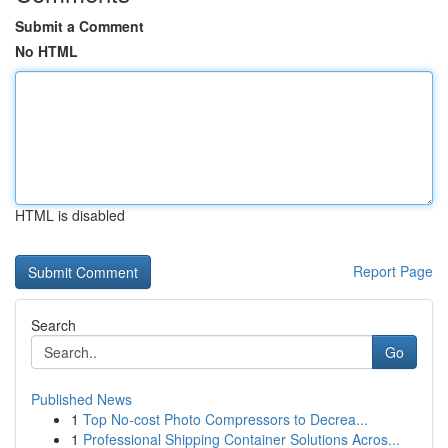
Submit a Comment
No HTML
HTML is disabled
Report Page
Search
Go
Published News
1
Top No-cost Photo Compressors to Decrea...
1
Professional Shipping Container Solutions Acros...