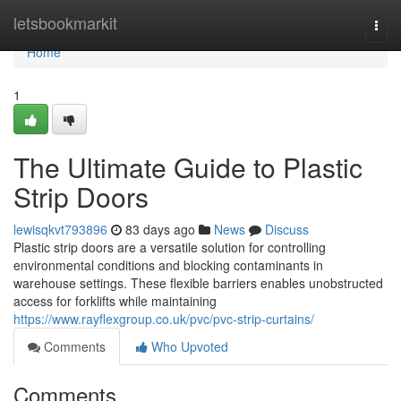
Home
letsbookmarkit
Togg
navi
Home
1
The Ultimate Guide to Plastic
Strip Doors
lewisqkvt793896
83 days ago
News
Discuss
Plastic strip doors are a versatile solution for controlling
environmental conditions and blocking contaminants in
warehouse settings. These flexible barriers enables unobstructed
access for forklifts while maintaining
https://www.rayflexgroup.co.uk/pvc/pvc-strip-curtains/
Comments
Who Upvoted
Comments