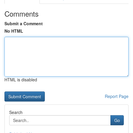
Comments
Submit a Comment
No HTML
HTML is disabled
Report Page
Search
Go