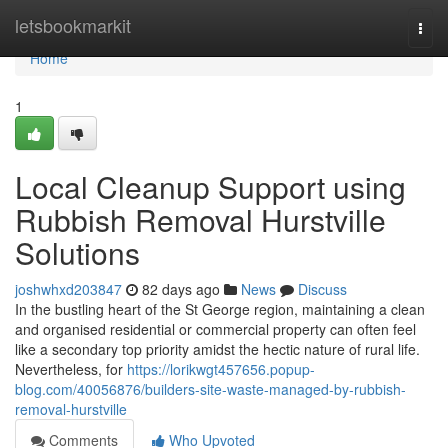
Home
letsbookmarkit
Togg
navi
Home
1
Local Cleanup Support using
Rubbish Removal Hurstville
Solutions
joshwhxd203847
82 days ago
News
Discuss
In the bustling heart of the St George region, maintaining a clean
and organised residential or commercial property can often feel
like a secondary top priority amidst the hectic nature of rural life.
Nevertheless, for
https://lorikwgt457656.popup-
blog.com/40056876/builders-site-waste-managed-by-rubbish-
removal-hurstville
Comments
Who Upvoted