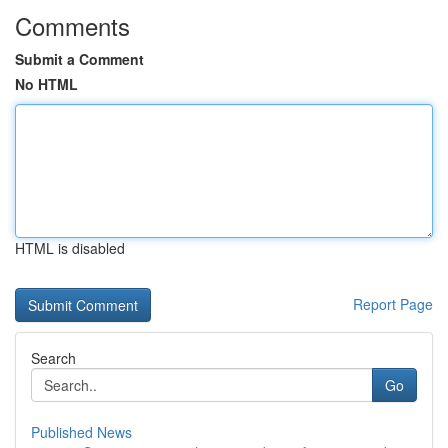
Comments
Submit a Comment
No HTML
HTML is disabled
Report Page
Search
Go
Published News