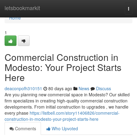
Home
letsbookmarkit
Togg
navi
Home
1
Commercial Construction in
Modesto: Your Project Starts
Here
deaconpofh310151
80 days ago
News
Discuss
Are you planning new commercial space in Modesto? Our skilled
firm specializes in creating high-quality commercial construction
developments. From initial construction to upgrades , we handle
every phase
https://listbell.com/story11406826/commercial-
construction-in-modesto-your-project-starts-here
Comments
Who Upvoted