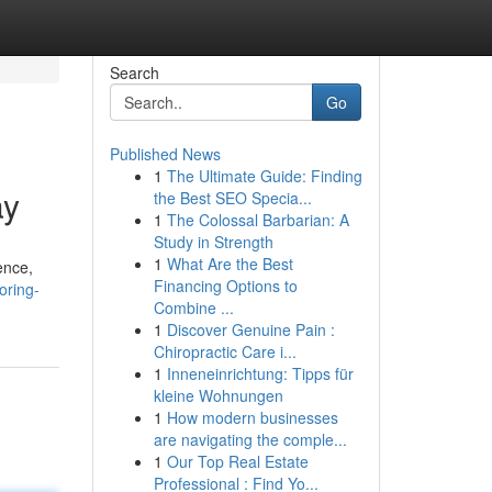
Search
Go
Published News
1
The Ultimate Guide: Finding
ay
the Best SEO Specia...
1
The Colossal Barbarian: A
Study in Strength
1
What Are the Best
ence,
Financing Options to
oring-
Combine ...
1
Discover Genuine Pain :
Chiropractic Care i...
1
Inneneinrichtung: Tipps für
kleine Wohnungen
1
How modern businesses
are navigating the comple...
1
Our Top Real Estate
Professional : Find Yo...