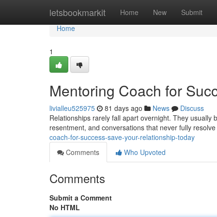
Home
letsbookmarkit
Home
New
Submit
Home
1
Mentoring Coach for Succ
livialleu525975
81 days ago
News
Discuss
Relationships rarely fall apart overnight. They usuall
resentment, and conversations that never fully resolv
coach-for-success-save-your-relationship-today
Comments
Who Upvoted
Comments
Submit a Comment
No HTML