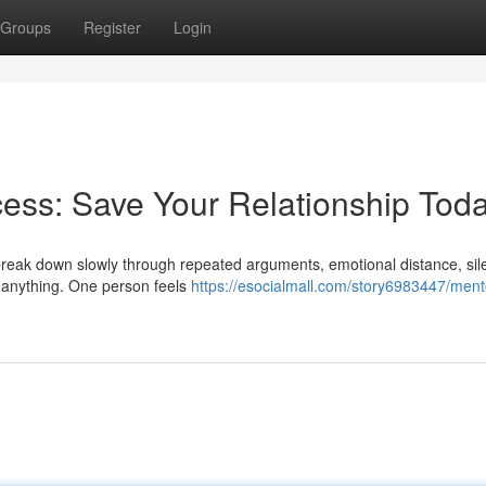
Groups
Register
Login
ess: Save Your Relationship Tod
y break down slowly through repeated arguments, emotional distance, sil
e anything. One person feels
https://esocialmall.com/story6983447/ment