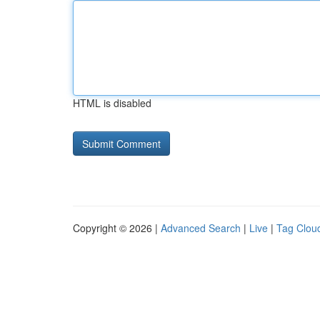
HTML is disabled
Copyright © 2026 |
Advanced Search
|
Live
|
Tag Clou