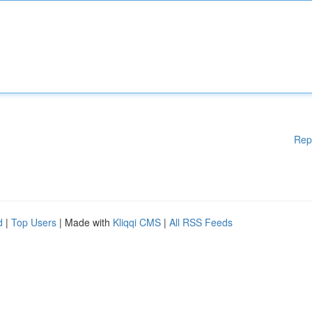
Rep
d
|
Top Users
| Made with
Kliqqi CMS
|
All RSS Feeds