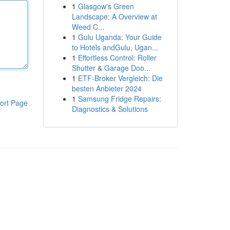
1
Glasgow's Green
Landscape: A Overview at
Weed C...
1
Gulu Uganda: Your Guide
to Hotels andGulu, Ugan...
1
Effortless Control: Roller
Shutter & Garage Doo...
1
ETF-Broker Vergleich: Die
besten Anbieter 2024
1
Samsung Fridge Repairs:
ort Page
Diagnostics & Solutions