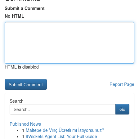
Submit a Comment
No HTML
HTML is disabled
Report Page
Search
Go
Published News
1
Maltepe de Vinç Ücretli mi İstiyorsunuz?
1
9Wickets Agent List: Your Full Guide