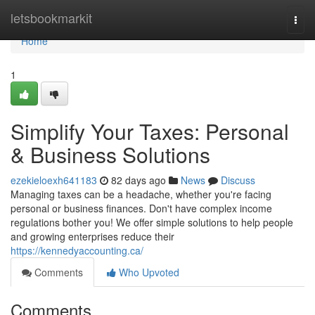
Home
letsbookmarkit
Togg
navi
Home
1
Simplify Your Taxes: Personal
& Business Solutions
ezekieloexh641183
82 days ago
News
Discuss
Managing taxes can be a headache, whether you're facing
personal or business finances. Don't have complex income
regulations bother you! We offer simple solutions to help people
and growing enterprises reduce their
https://kennedyaccounting.ca/
Comments
Who Upvoted
Comments