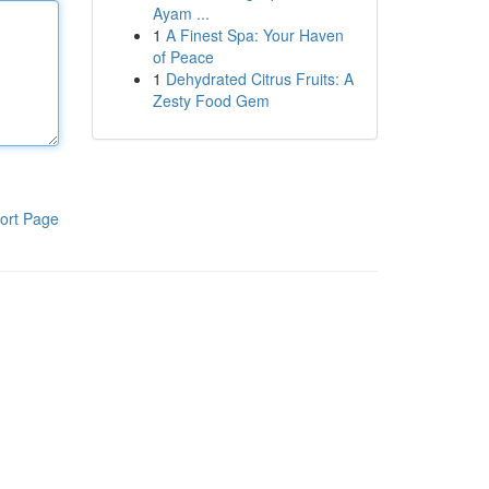
Ayam ...
1
A Finest Spa: Your Haven
of Peace
1
Dehydrated Citrus Fruits: A
Zesty Food Gem
ort Page