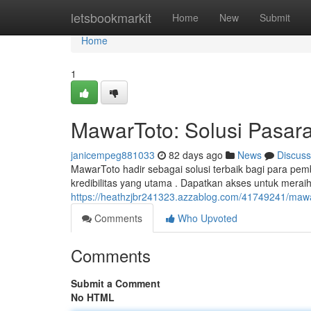
Home
letsbookmarkit
Home
New
Submit
Home
1
MawarToto: Solusi Pasara
janicempeg881033
82 days ago
News
Discuss
MawarToto hadir sebagai solusi terbaik bagi para pe
kredibilitas yang utama . Dapatkan akses untuk merai
https://heathzjbr241323.azzablog.com/41749241/mawar
Comments
Who Upvoted
Comments
Submit a Comment
No HTML