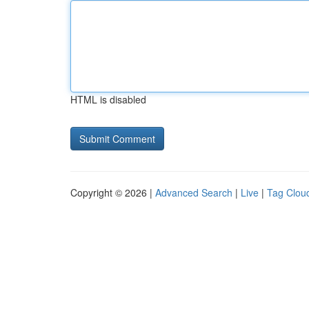
HTML is disabled
Copyright © 2026 |
Advanced Search
|
Live
|
Tag Clou