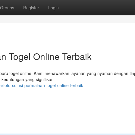
Groups
Register
Login
n Togel Online Terbaik
mburu togel online. Kami menawarkan layanan yang nyaman dengan tin
h keuntungan yang signifikan
toto-solusi-permainan-togel-online-terbaik