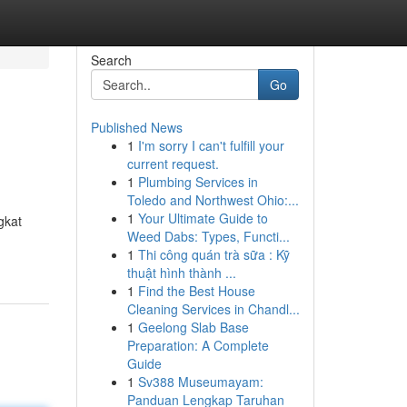
Search
Go
Published News
1
I'm sorry I can't fulfill your
current request.
1
Plumbing Services in
Toledo and Northwest Ohio:...
1
Your Ultimate Guide to
gkat
Weed Dabs: Types, Functi...
1
Thi công quán trà sữa : Kỹ
thuật hình thành ...
1
Find the Best House
Cleaning Services in Chandl...
1
Geelong Slab Base
Preparation: A Complete
Guide
1
Sv388 Museumayam:
Panduan Lengkap Taruhan