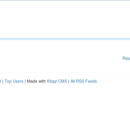
Rep
d
|
Top Users
| Made with
Kliqqi CMS
|
All RSS Feeds