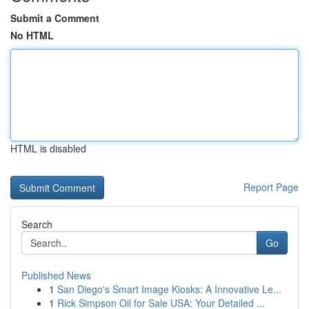
Submit a Comment
No HTML
HTML is disabled
Report Page
Search
Go
Published News
1
San Diego's Smart Image Kiosks: A Innovative Le...
1
Rick Simpson Oil for Sale USA: Your Detailed ...