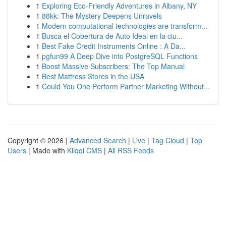
1
Exploring Eco-Friendly Adventures in Albany, NY
1
88kk: The Mystery Deepens Unravels
1
Modern computational technologies are transform...
1
Busca el Cobertura de Auto Ideal en la ciu...
1
Best Fake Credit Instruments Online : A Da...
1
pgfun99 A Deep Dive into PostgreSQL Functions
1
Boost Massive Subscribers: The Top Manual
1
Best Mattress Stores in the USA
1
Could You One Perform Partner Marketing Without...
Copyright © 2026 |
Advanced Search
|
Live
|
Tag Cloud
|
Top
Users
| Made with
Kliqqi CMS
|
All RSS Feeds