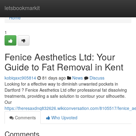
Home
letsbookmarkit
Home
1
Fenice Aesthetics Ltd: Your
Guide to Fat Removal in Kent
kobiqaxc905814
81 days ago
News
Discuss
Looking for a effective way to diminish unwanted pockets in
Dartford ? Fenice Aesthetics Ltd offer professional fat dissolving
treatments, providing a safe solution to contour your silhouette.
Our
https://theresaxdnq832626.wikiconversation.com/8105517/fenice_ae
Comments
Who Upvoted
Comments