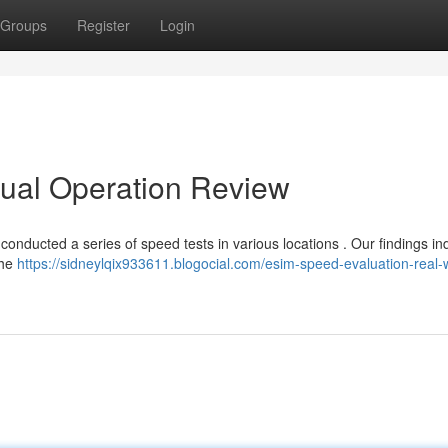
Groups
Register
Login
tual Operation Review
conducted a series of speed tests in various locations . Our findings in
the
https://sidneylqix933611.blogocial.com/esim-speed-evaluation-real-