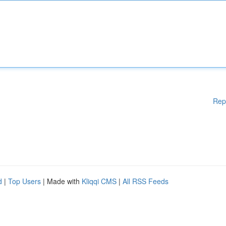
Rep
d
|
Top Users
| Made with
Kliqqi CMS
|
All RSS Feeds