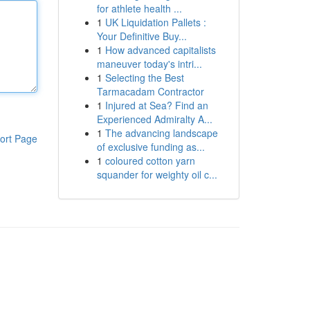
for athlete health ...
1
UK Liquidation Pallets :
Your Definitive Buy...
1
How advanced capitalists
maneuver today's intri...
1
Selecting the Best
Tarmacadam Contractor
1
Injured at Sea? Find an
Experienced Admiralty A...
1
The advancing landscape
ort Page
of exclusive funding as...
1
coloured cotton yarn
squander for weighty oil c...