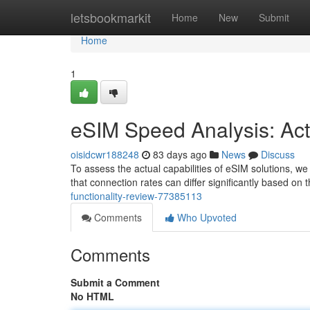
Home
letsbookmarkit
Home
New
Submit
Home
1
eSIM Speed Analysis: Ac
oisidcwr188248
83 days ago
News
Discuss
To assess the actual capabilities of eSIM solutions, we 
that connection rates can differ significantly based on 
functionality-review-77385113
Comments
Who Upvoted
Comments
Submit a Comment
No HTML