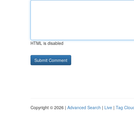
HTML is disabled
Copyright © 2026 |
Advanced Search
|
Live
|
Tag Clou