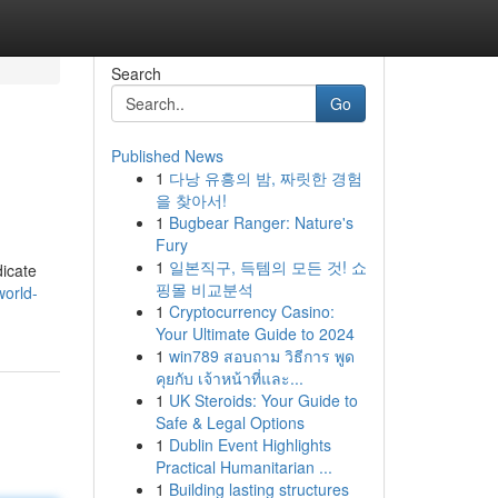
Search
Go
Published News
1
다낭 유흥의 밤, 짜릿한 경험
을 찾아서!
1
Bugbear Ranger: Nature's
Fury
1
일본직구, 득템의 모든 것! 쇼
dicate
핑몰 비교분석
world-
1
Cryptocurrency Casino:
Your Ultimate Guide to 2024
1
win789 สอบถาม วิธีการ พูด
คุยกับ เจ้าหน้าที่และ...
1
UK Steroids: Your Guide to
Safe & Legal Options
1
Dublin Event Highlights
Practical Humanitarian ...
1
Building lasting structures