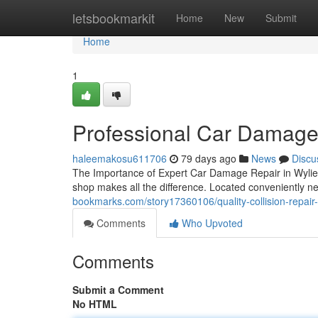
Home
letsbookmarkit
Home
New
Submit
Home
1
Professional Car Damage 
haleemakosu611706
79 days ago
News
Discu
The Importance of Expert Car Damage Repair in Wylie, T
shop makes all the difference. Located conveniently n
bookmarks.com/story17360106/quality-collision-repair-i
Comments
Who Upvoted
Comments
Submit a Comment
No HTML