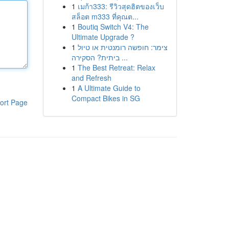
1
เมก้า333: รีวิวสุดฮิตของเว็บ
สล็อต m333 ที่คุณต...
1
Boutiq Switch V4: The
Ultimate Upgrade ?
1
צימר: חופשה רומנטית או טיול
ביתית? הסקירה ...
1
The Best Retreat: Relax
and Refresh
1
A Ultimate Guide to
Compact Bikes in SG
ort Page