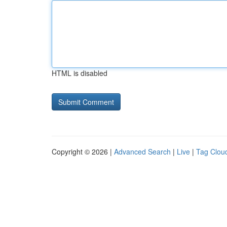
HTML is disabled
Copyright © 2026 |
Advanced Search
|
Live
|
Tag Clou