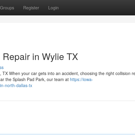
Groups
Register
Login
Repair in Wylie TX
ss
X When your car gets into an accident, choosing the right collision r
ear the Splash Pad Park, our team at
https://iowa-
n-north-dallas-tx