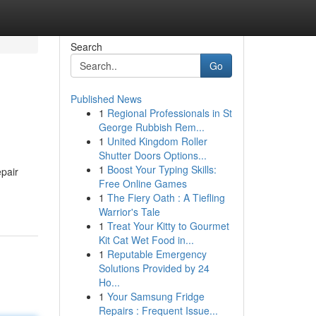
Search
Go
Published News
1
Regional Professionals in St
George Rubbish Rem...
1
United Kingdom Roller
Shutter Doors Options...
1
Boost Your Typing Skills:
epair
Free Online Games
1
The Fiery Oath : A Tiefling
Warrior's Tale
1
Treat Your Kitty to Gourmet
Kit Cat Wet Food in...
1
Reputable Emergency
Solutions Provided by 24
Ho...
1
Your Samsung Fridge
Repairs : Frequent Issue...