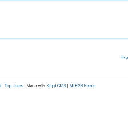
Rep
d
|
Top Users
| Made with
Kliqqi CMS
|
All RSS Feeds