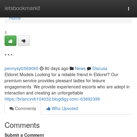
Home
letsbookmarkit
Togg
navi
Home
1
```
pennysylz569065
80 days ago
News
Discuss
Eldoret Models Looking for a reliable friend in Eldoret? Our
premium service provides pleasant ladies for leisure
engagements. We provide experienced escorts who are adept in
interaction and creating an unforgettable
https://briancvvb104032.blogdigy.com/-63892399
Comments
Who Upvoted
Comments
Submit a Comment