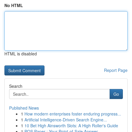
No HTML
HTML is disabled
Report Page
Search
Go
Published News
1
How modern enterprises foster enduring progress...
1
Artificial Intelligence-Driven Search Engine...
1
10 Bet High Ainsworth Slots: A High Roller's Guide
1
POS Paper : Your Point-of-Sale Answer