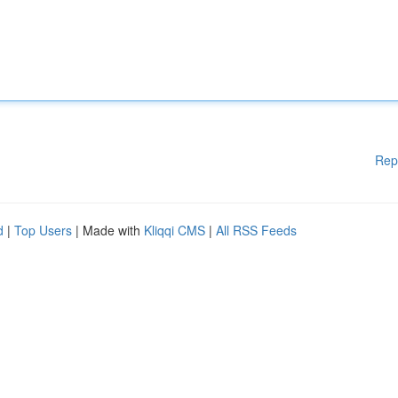
Rep
d
|
Top Users
| Made with
Kliqqi CMS
|
All RSS Feeds