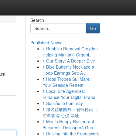
Search
Go
Published News
1
Rubbish Removal Croydon
Helping Maintain Organi...
1
Our Story: A Deeper Dive
1
Blue Butterfly Necklace &
Hoop Earrings Set: A ...
ust
1
Hotel Tropea Sul Mare:
Your Seaside Retreat
1
Local Site Agencies:
Enhance Your Digital Brand
1
Soi cầu lô hôm nay
1
域名获取国外：省钱秘籍 ，
简单获得 心仪 网址
1
Meniu Happy Restaurant
București: Descoperă Gus...
1
Delving into the Framework