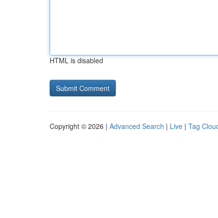
HTML is disabled
Copyright © 2026 |
Advanced Search
|
Live
|
Tag Clou