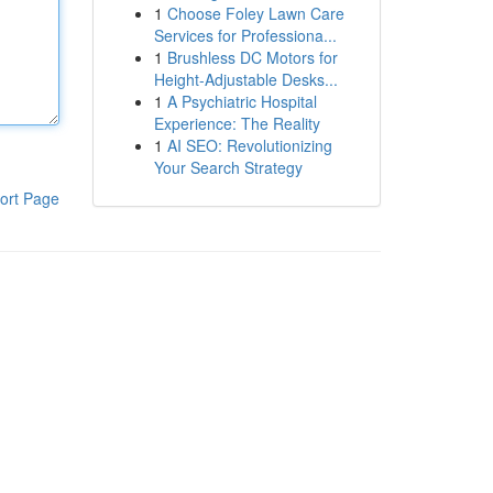
1
Choose Foley Lawn Care
Services for Professiona...
1
Brushless DC Motors for
Height-Adjustable Desks...
1
A Psychiatric Hospital
Experience: The Reality
1
AI SEO: Revolutionizing
Your Search Strategy
ort Page