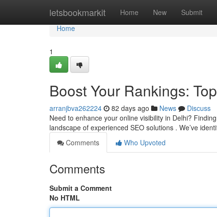
Home
letsbookmarkit
Home
New
Submit
Home
1
Boost Your Rankings: Top
arranjbva262224
82 days ago
News
Discuss
Need to enhance your online visibility in Delhi? Finding
landscape of experienced SEO solutions . We’ve identifi
Comments
Who Upvoted
Comments
Submit a Comment
No HTML