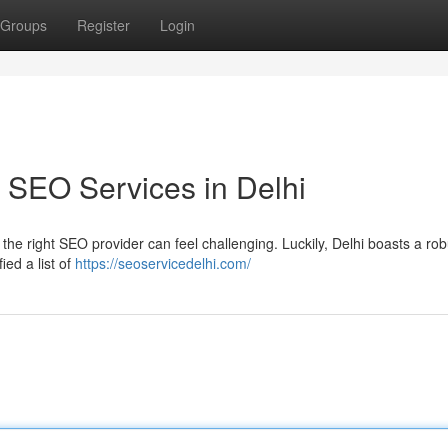
Groups
Register
Login
 SEO Services in Delhi
 the right SEO provider can feel challenging. Luckily, Delhi boasts a rob
ed a list of
https://seoservicedelhi.com/