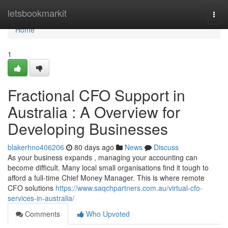
Home
letsbookmarkit
Togg
navi
Home
1
Fractional CFO Support in
Australia : A Overview for
Developing Businesses
blakerhno406206
80 days ago
News
Discuss
As your business expands , managing your accounting can
become difficult. Many local small organisations find it tough to
afford a full-time Chief Money Manager. This is where remote
CFO solutions
https://www.saqchpartners.com.au/virtual-cfo-
services-in-australia/
Comments
Who Upvoted