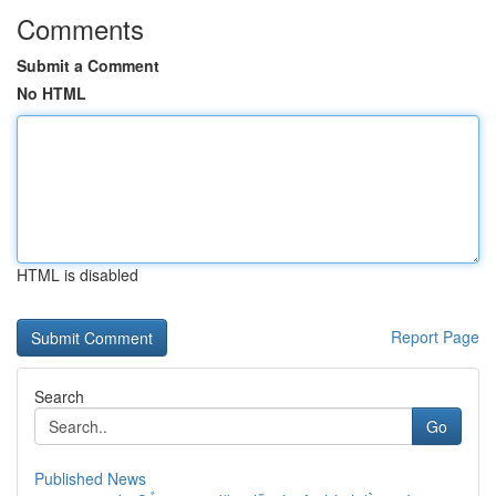
Comments
Submit a Comment
No HTML
HTML is disabled
Report Page
Search
Go
Published News