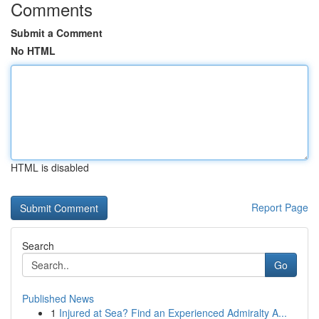
Comments
Submit a Comment
No HTML
HTML is disabled
Report Page
Search
Go
Published News
1
Injured at Sea? Find an Experienced Admiralty A...