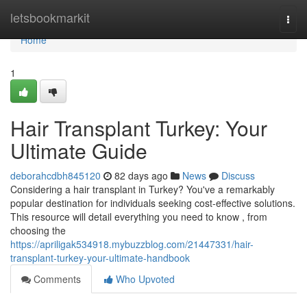
Home
letsbookmarkit
Togg
navi
Home
1
Hair Transplant Turkey: Your
Ultimate Guide
deborahcdbh845120
82 days ago
News
Discuss
Considering a hair transplant in Turkey? You've a remarkably
popular destination for individuals seeking cost-effective solutions.
This resource will detail everything you need to know , from
choosing the
https://apriligak534918.mybuzzblog.com/21447331/hair-
transplant-turkey-your-ultimate-handbook
Comments
Who Upvoted